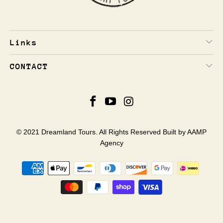
Links
CONTACT
© 2021 Dreamland Tours. All Rights Reserved Built by
AAMP
Agency