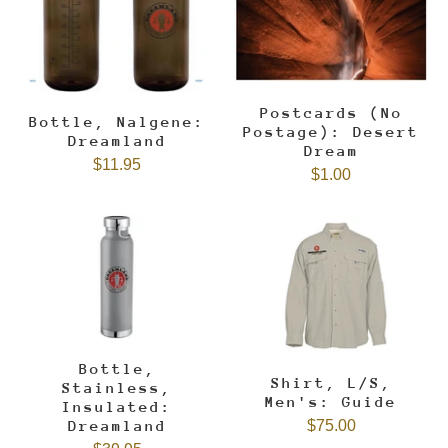
Postcards (No
Bottle, Nalgene:
Postage): Desert
Dreamland
Dream
$11.95
$1.00
Bottle,
Shirt, L/S,
Stainless,
Men's: Guide
Insulated:
$75.00
Dreamland