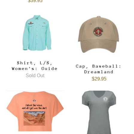
$39.95
Shirt, L/S,
Cap, Baseball:
Women's: Guide
Dreamland
Sold Out
$29.95