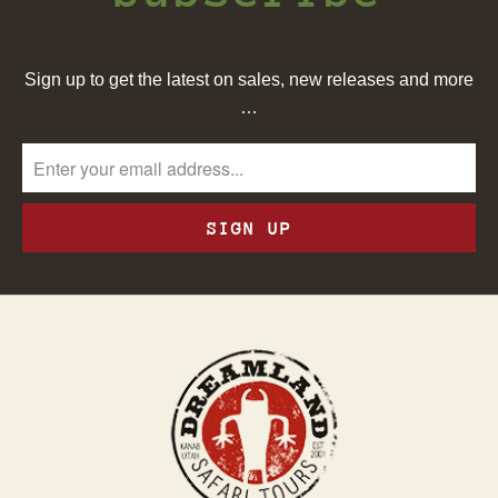
Sign up to get the latest on sales, new releases and more
…