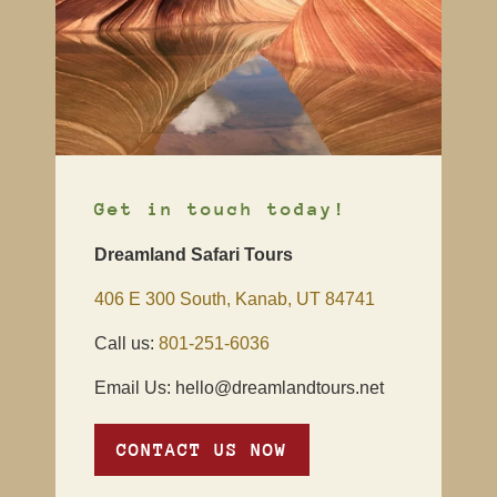
Get in touch today!
Dreamland Safari Tours
406 E 300 South, Kanab, UT 84741
Call us:
801-251-6036
Email Us: hello@dreamlandtours.net
CONTACT US NOW