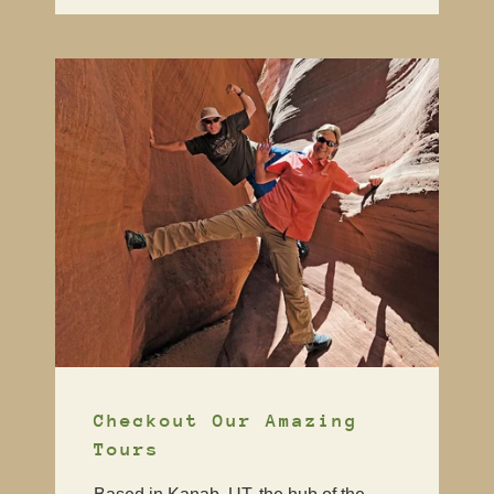
Checkout Our Amazing
Tours