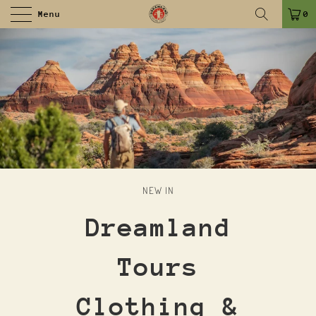
Menu
0
NEW IN
Dreamland
Tours
Clothing &