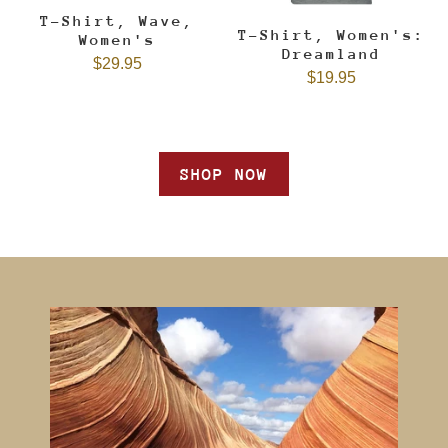
T-Shirt, Wave,
T-Shirt, Women's:
Women's
Dreamland
$29.95
$19.95
SHOP NOW