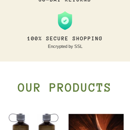
100% SECURE SHOPPING
Encrypted by SSL
OUR PRODUCTS