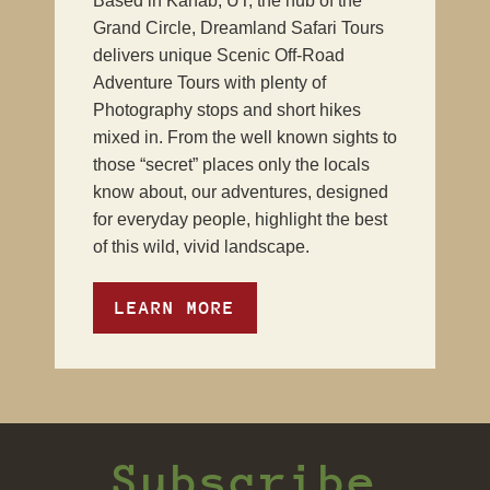
Based in Kanab, UT, the hub of the
Grand Circle, Dreamland Safari Tours
delivers unique Scenic Off-Road
Adventure Tours with plenty of
Photography stops and short hikes
mixed in. From the well known sights to
those “secret” places only the locals
know about, our adventures, designed
for everyday people, highlight the best
of this wild, vivid landscape.
LEARN MORE
Subscribe