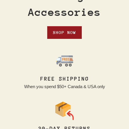
Accessories
SHOP NOW
FREE SHIPPING
When you spend $50+ Canada & USA only
30-DAY RETURNS